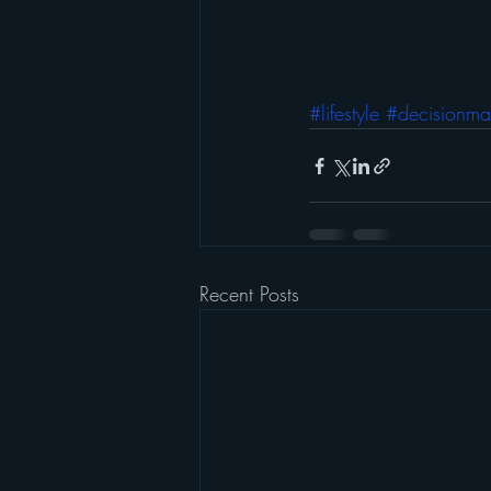
#lifestyle
#decisionma
Recent Posts