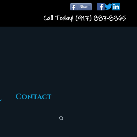
Share
Call Today! (917) 887-8365
Contact