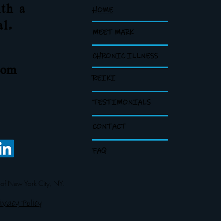
th a
HOME
al.
MEET MARK
CHRONIC ILLNESS
com
REIKI
TESTIMONIALS
CONTACT
FAQ
 of New York City, NY.
ivacy Policy