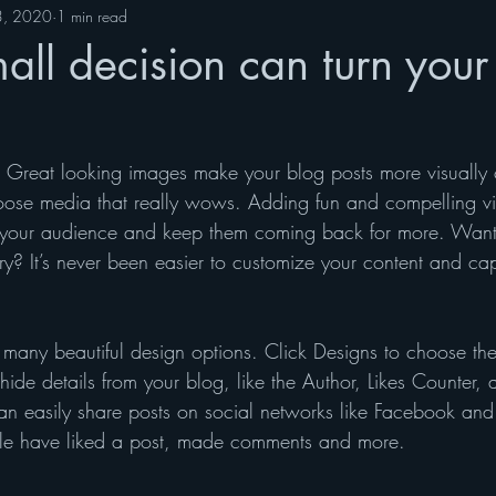
3, 2020
1 min read
ll decision can turn your 
t. Great looking images make your blog posts more visually 
ose media that really wows. Adding fun and compelling vi
your audience and keep them coming back for more. Want 
ry? It’s never been easier to customize your content and cap
many beautiful design options. Click Designs to choose the 
ide details from your blog, like the Author, Likes Counter,
can easily share posts on social networks like Facebook and
e have liked a post, made comments and more.