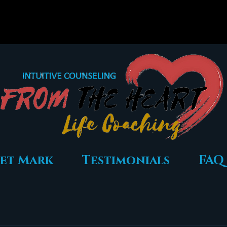
et Mark
Testimonials
FAQ