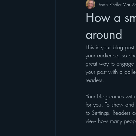
Mark Rindler
Mar 2
How a sma
around
This is your blog pos
your audience, so cho
great way to engage 
your post with a galle
readers.
Your blog comes with 
for you. To show and h
to Settings. Readers 
view how many peopl