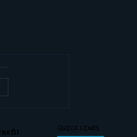
QUICK LINKS
nefit