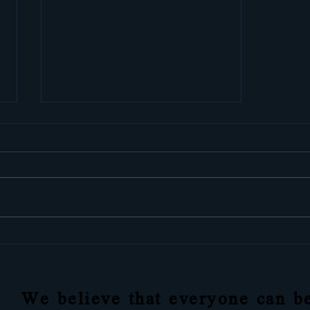
Learn how to free yourself
from anxieties with these 8
easy steps
We believe that everyone can be