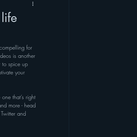
life
compelling for 
deos is another 
to spice up 
tivate your 
one that’s right 
 and more - head 
 Twitter and 