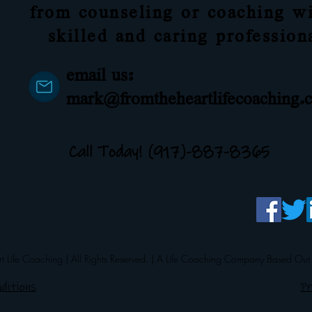
from counseling or coaching wi
skilled and caring profession
email us:
mark@fromtheheartlifecoaching.
Call Today! (917)-887-8365
 Life Coaching | All Rights Reserved. | A Life Coaching Company Based Out
ditions
Pr