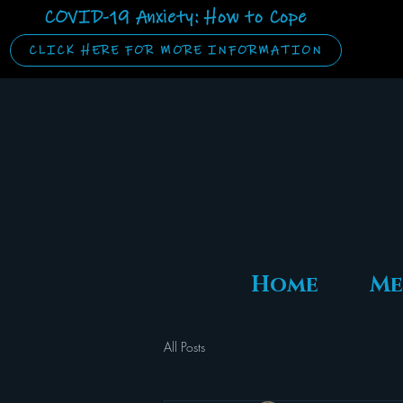
COVID-19 Anxiety: How to Cope
CLICK HERE FOR MORE INFORMATION
Home
Me
All Posts