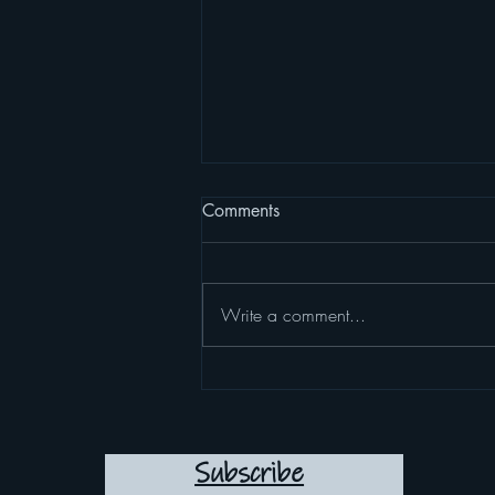
Comments
Write a comment...
10 ways to start loving
yourself the way you deserve
to be loved
Subscribe