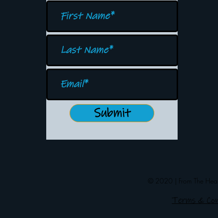
Submit
© 2020 | From The Heart
Terms & Con