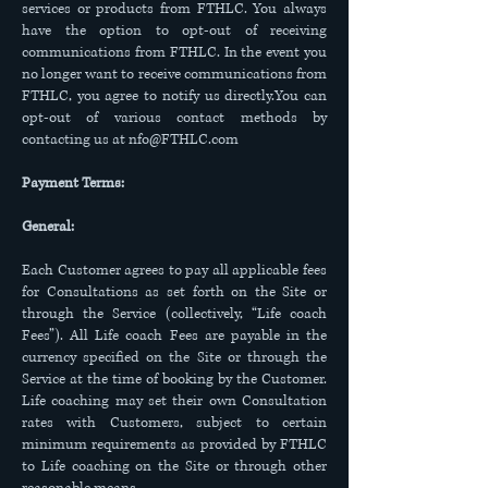
services or products from FTHLC. You always
have the option to opt-out of receiving
communications from FTHLC. In the event you
no longer want to receive communications from
FTHLC, you agree to notify us directly.You can
opt-out of various contact methods by
contacting us at
nfo@FTHLC.com
Payment Terms:
General:
Each Customer agrees to pay all applicable fees
for Consultations as set forth on the Site or
through the Service (collectively, “Life coach
Fees”). All Life coach Fees are payable in the
currency specified on the Site or through the
Service at the time of booking by the Customer.
Life coaching may set their own Consultation
rates with Customers, subject to certain
minimum requirements as provided by FTHLC
to Life coaching on the Site or through other