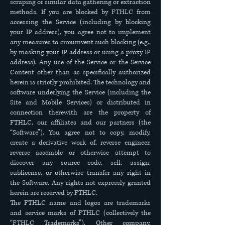
scraping or similar data gathering or extraction
methods. If you are blocked by FTHLC from
accessing the Service (including by blocking
your IP address), you agree not to implement
any measures to circumvent such blocking (e.g.,
by masking your IP address or using a proxy IP
address). Any use of the Service or the Service
Content other than as specifically authorized
herein is strictly prohibited. The technology and
software underlying the Service (including the
Site and Mobile Services) or distributed in
connection therewith are the property of
FTHLC, our affiliates and our partners (the
“Software”). You agree not to copy, modify,
create a derivative work of, reverse engineer,
reverse assemble or otherwise attempt to
discover any source code, sell, assign,
sublicense, or otherwise transfer any right in
the Software. Any rights not expressly granted
herein are reserved by FTHLC.
The FTHLC name and logos are trademarks
and service marks of FTHLC (collectively the
“FTHLC Trademarks”). Other company,