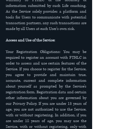
warranty to FTHLC of the accuracy of
information submitted by such Life coaching.
As the Service solely provides a platform and
tools for Users to communicate with potential
transaction partners, any such transactions are
made by all Users at each User’s own risk.
Access and Use of the Service:
Your Registration Obligations: You may be
required to register an account with FTHLC in
order to access and use certain features of the
Service. If you choose to register for the Service,
you agree to provide and maintain true,
accurate, current and complete information
about yourself as prompted by the Service’s
registration form. Registration data and certain
other information about you are governed by
our Privacy Policy. If you are under 13 years of
age, you are not authorized to use the Service,
with or without registering. In addition, if you
are under 18 years of age, you may use the
Service, with or without registering, only with