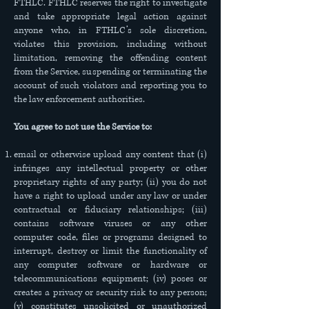
FTHLC. FTHLC reserves the right to investigate
and take appropriate legal action against
anyone who, in FTHLC’s sole discretion,
violates this provision, including without
limitation, removing the offending content
from the Service, suspending or terminating the
account of such violators and reporting you to
the law enforcement authorities.
You agree to not use the Service to:
email or otherwise upload any content that (i)
infringes any intellectual property or other
proprietary rights of any party; (ii) you do not
have a right to upload under any law or under
contractual or fiduciary relationships; (iii)
contains software viruses or any other
computer code, files or programs designed to
interrupt, destroy or limit the functionality of
any computer software or hardware or
telecommunications equipment; (iv) poses or
creates a privacy or security risk to any person;
(v) constitutes unsolicited or unauthorized