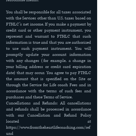
reasonable means.
You shall be responsible for all taxes associated
with the Services other than U.S. taxes based on
FTHLC’s net income. If you make a payment by
credit card or other payment instrument, you
represent and warrant to FTHLC that such
information is true and that you are authorized
to use such payment instrument. You will
promptly update your account information
with any changes (for example, a change in
your billing address or credit card expiration
date) that may occur. You agree to pay FTHLC
the amount that is specified on the Site or
through the Service for Life coach Fees and in
accordance with the terms of such fees and
purchases and these Terms of Service.
Cancellations and Refunds: All cancellations
and refunds shall be processed in accordance
with our Cancellation and Refund Policy
located at
https://www.fromtheheartlifecoaching.com/ref
und