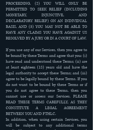
PROCEEDING, (2) YOU WILL ONLY BE
PERMITTED TO SEEK RELIEF (INCLUDING
MONETARY, INJUNCTIVE, AND
DECLARATORY RELIEF) ON AN INDIVIDUAL
BASIS, AND (3) YOU MAY NOT BE ABLE TO
HAVE ANY CLAIMS YOU HAVE AGAINST US
RESOLVED BY A JURY OR IN A COURT OF LAW.
If you use any of our Services, then you agree to
be bound by these Terms and agree that you: (i)
have read and understood these Terms; (ii) are
at least eighteen (18) years old and have the
legal authority to accept these Terms; and (iii)
agree to be legally bound by these Terms. If you
do not want to be bound by these Terms or if
you do not agree to these Terms, then you
cannot use or access our Services. PLEASE
READ THESE TERMS CAREFULLY, AS THEY
CONSTITUTE A LEGAL AGREEMENT
BETWEEN YOU AND FTHLC.
In addition, when using certain Services, you
will be subject to any additional terms