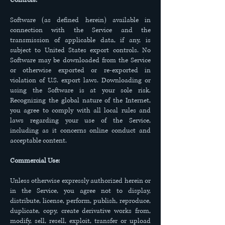
Controls:
Software (as defined herein) available in
connection with the Service and the
transmission of applicable data, if any, is
subject to United States export controls. No
Software may be downloaded from the Service
or otherwise exported or re-exported in
violation of U.S. export laws. Downloading or
using the Software is at your sole risk.
Recognizing the global nature of the Internet,
you agree to comply with all local rules and
laws regarding your use of the Service,
including as it concerns online conduct and
acceptable content.
Commercial Use:
Unless otherwise expressly authorized herein or
in the Service, you agree not to display,
distribute, license, perform, publish, reproduce,
duplicate, copy, create derivative works from,
modify, sell, resell, exploit, transfer or upload