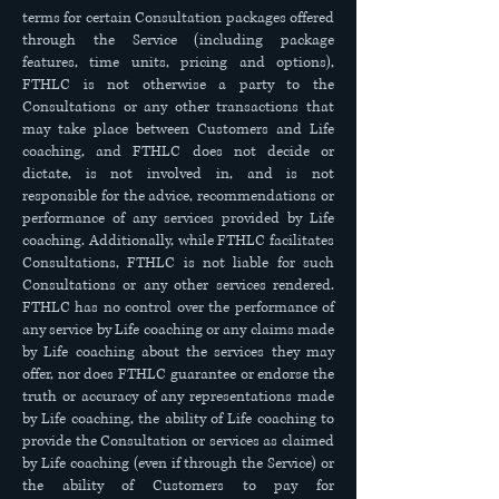
terms for certain Consultation packages offered
through the Service (including package
features, time units, pricing and options),
FTHLC is not otherwise a party to the
Consultations or any other transactions that
may take place between Customers and Life
coaching, and FTHLC does not decide or
dictate, is not involved in, and is not
responsible for the advice, recommendations or
performance of any services provided by Life
coaching. Additionally, while FTHLC facilitates
Consultations, FTHLC is not liable for such
Consultations or any other services rendered.
FTHLC has no control over the performance of
any service by Life coaching or any claims made
by Life coaching about the services they may
offer, nor does FTHLC guarantee or endorse the
truth or accuracy of any representations made
by Life coaching, the ability of Life coaching to
provide the Consultation or services as claimed
by Life coaching (even if through the Service) or
the ability of Customers to pay for