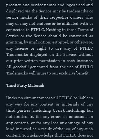
product, and service names and logos used and
displayed via the Service may be trademarks or
service marks of their respective owners who
may or may not endorse or be affiliated with or
connected to FTHLC. Nothing in these Terms of
Service or the Service should be construed as
granting, by implication, estoppel, or otherwise,
any license or right to use any of FTHLC
Trademarks displayed on the Service, without
our prior written permission in each instance.
All goodwill generated from the use of FTHLC
Trademarks will inure to our exclusive benefit.
Third Party Material:
Under no circumstances will FTHLC be liable in
any way for any content or materials of any
third parties (including Users), including, but
not limited to, for any errors or omissions in
any content, or for any loss or damage of any
kind incurred as a result of the use of any such
content. You acknowledge that FTHLC does not