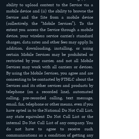
ability to upload content to the Service via a
mobile device and (ii) the ability to browse the
Service and the Site from a mobile device
(collectively, the “Mobile Services”). To the
extent you access the Service through a mobile
device, your wireless service carrier’s standard
charges, data rates and other fees may apply. In
addition, downloading, installing, or using
certain Mobile Services may be prohibited or
restricted by your carrier, and not all Mobile
Services may work with all carriers or devices.
By using the Mobile Services, you agree and are
consenting to be contacted by FTHLC about the
Services and its other services and products by
telephone (on a recorded line), automated
calling, pre-recorded calling, text message,
email, fax, telephone or other means, even if you
have opted in to the National Do Not Call List,
any state equivalent Do Not Call List or the
internal Do Not Call List of any company. You
do not have to agree to receive such
communications as a condition of getting any