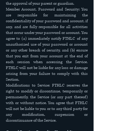
the approval of your parent or guardian.
Member Account, Password and Security: You
are responsible for maintaining the
confidentiality of your password and account, if
any, and are fully responsible for all activities
that occur under your password or account. You
agree to (a) immediately notify FTHLC of any
unauthorized use of your password or account
or any other breach of security, and (b) ensure
that you exit from your account at the end of
each session when accessing the Service.
FTHLC will not be liable for any loss or damage
arising from your failure to comply with this
Section.
Modifications to Service: FTHLC reserves the
right to modify or discontinue, temporarily or
permanently, the Service (or any part thereof)
with or without notice. You agree that FTHLC
will not be liable to you or to any third party for
any modification, suspension or
discontinuance of the Service.