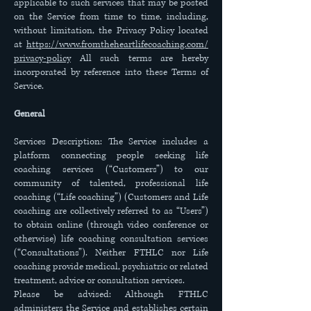
applicable to such services that may be posted
on the Service from time to time, including,
without limitation, the Privacy Policy located
at
https://www.fromtheheartlifecoaching.com/
privacy-policy
All such terms are hereby
incorporated by reference into these Terms of
Service.
General
Services Description: The Service includes a
platform connecting people seeking life
coaching services (“Customers”) to our
community of talented, professional life
coaching (“Life coaching”) (Customers and Life
coaching are collectively referred to as “Users”)
to obtain online (through video conference or
otherwise) life coaching consultation services
(“Consultations”). Neither FTHLC nor Life
coaching provide medical, psychiatric or related
treatment, advice or consultation services.
Please be advised: Although FTHLC
administers the Service and establishes certain