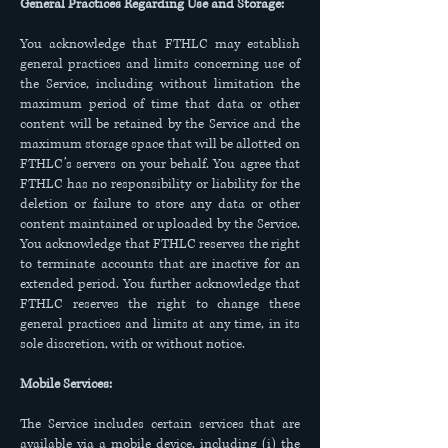
General Practices Regarding Use and Storage:
You acknowledge that FTHLC may establish
general practices and limits concerning use of
the Service, including without limitation the
maximum period of time that data or other
content will be retained by the Service and the
maximum storage space that will be allotted on
FTHLC’s servers on your behalf. You agree that
FTHLC has no responsibility or liability for the
deletion or failure to store any data or other
content maintained or uploaded by the Service.
You acknowledge that FTHLC reserves the right
to terminate accounts that are inactive for an
extended period. You further acknowledge that
FTHLC reserves the right to change these
general practices and limits at any time, in its
sole discretion, with or without notice.
Mobile Services:
The Service includes certain services that are
available via a mobile device, including (i) the