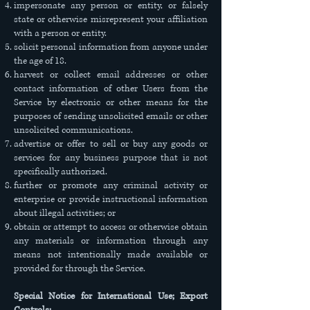
impersonate any person or entity, or falsely
state or otherwise misrepresent your affiliation
with a person or entity.
solicit personal information from anyone under
the age of 18.
harvest or collect email addresses or other
contact information of other Users from the
Service by electronic or other means for the
purposes of sending unsolicited emails or other
unsolicited communications.
advertise or offer to sell or buy any goods or
services for any business purpose that is not
specifically authorized.
further or promote any criminal activity or
enterprise or provide instructional information
about illegal activities; or
obtain or attempt to access or otherwise obtain
any materials or information through any
means not intentionally made available or
provided for through the Service.
Special Notice for International Use; Export