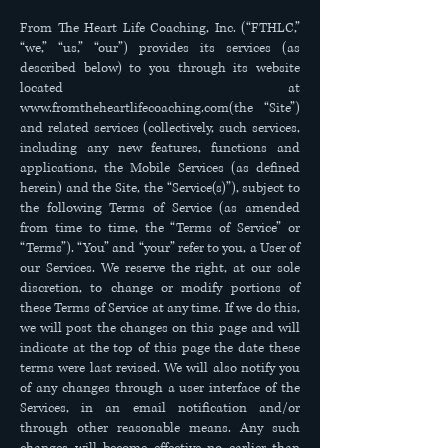
From The Heart Life Coaching, Inc. (“FTHLC,”
“we,” “us,” “our”) provides its services (as
described below) to you through its website
located at
www.fromtheheartlifecoaching.com
(the “Site”)
and related services (collectively, such services,
including any new features, functions and
applications, the Mobile Services (as defined
herein) and the Site, the “Service(s)”), subject to
the following Terms of Service (as amended
from time to time, the “Terms of Service” or
“Terms”). “You” and “your” refer to you, a User of
our Services. We reserve the right, at our sole
discretion, to change or modify portions of
these Terms of Service at any time. If we do this,
we will post the changes on this page and will
indicate at the top of this page the date these
terms were last revised. We will also notify you
of any changes through a user interface of the
Services, in an email notification and/or
through other reasonable means. Any such