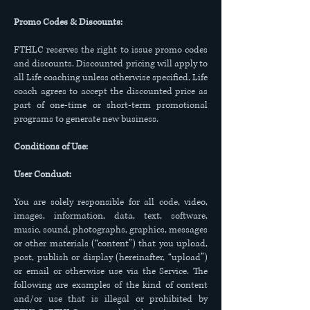
Promo Codes & Discounts:
FTHLC reserves the right to issue promo codes
and discounts. Discounted pricing will apply to
all Life coaching unless otherwise specified. Life
coach agrees to accept the discounted price as
part of one-time or short-term promotional
programs to generate new business.
Conditions of Use:
User Conduct:
You are solely responsible for all code, video,
images, information, data, text, software,
music, sound, photographs, graphics, messages
or other materials (“content”) that you upload,
post, publish or display (hereinafter, “upload”)
or email or otherwise use via the Service. The
following are examples of the kind of content
and/or use that is illegal or prohibited by