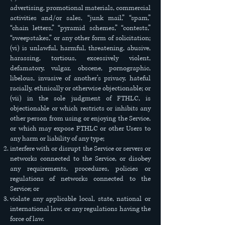
advertising, promotional materials, commercial
activities and/or sales, “junk mail,” “spam,”
“chain letters,” “pyramid schemes,” “contests,”
“sweepstakes,” or any other form of solicitation;
(vi) is unlawful, harmful, threatening, abusive,
harassing, tortious, excessively violent,
defamatory, vulgar, obscene, pornographic,
libelous, invasive of another’s privacy, hateful
racially, ethnically or otherwise objectionable; or
(vii) in the sole judgment of FTHLC, is
objectionable or which restricts or inhibits any
other person from using or enjoying the Service,
or which may expose FTHLC or other Users to
any harm or liability of any type;
interfere with or disrupt the Service or servers or
networks connected to the Service, or disobey
any requirements, procedures, policies or
regulations of networks connected to the
Service; or
violate any applicable local, state, national or
international law, or any regulations having the
force of law.