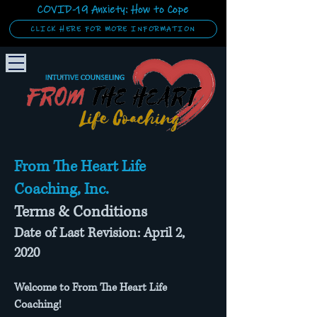
COVID-19 Anxiety: How to Cope
CLICK HERE FOR MORE INFORMATION
From The Heart Life
Coaching, Inc.
Terms & Conditions
Date of Last Revision: April 2,
2020
Welcome to From The Heart Life
Coaching!