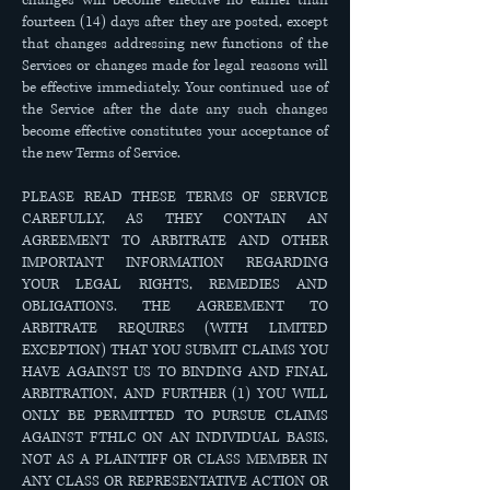
changes will become effective no earlier than
fourteen (14) days after they are posted, except
that changes addressing new functions of the
Services or changes made for legal reasons will
be effective immediately. Your continued use of
the Service after the date any such changes
become effective constitutes your acceptance of
the new Terms of Service.
PLEASE READ THESE TERMS OF SERVICE
CAREFULLY, AS THEY CONTAIN AN
AGREEMENT TO ARBITRATE AND OTHER
IMPORTANT INFORMATION REGARDING
YOUR LEGAL RIGHTS, REMEDIES AND
OBLIGATIONS. THE AGREEMENT TO
ARBITRATE REQUIRES (WITH LIMITED
EXCEPTION) THAT YOU SUBMIT CLAIMS YOU
HAVE AGAINST US TO BINDING AND FINAL
ARBITRATION, AND FURTHER (1) YOU WILL
ONLY BE PERMITTED TO PURSUE CLAIMS
AGAINST FTHLC ON AN INDIVIDUAL BASIS,
NOT AS A PLAINTIFF OR CLASS MEMBER IN
ANY CLASS OR REPRESENTATIVE ACTION OR