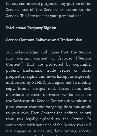
for any commercial purposes, any portion of the
Service, use of the Service, or access to the
Service. The Service is for your personal use.
Intellectual Property Rights:
Service Content, Software and Trademarks:
You acknowledge and agree that the Service
may contain content or features (“Service
Content”) that are protected by copyright,
patent, trademark, trade secret or other
proprietary rights and laws. Except as expressly
authorized by FTHLC, you agree not to modify,
copy, frame, scrape, rent, lease, loan, sell,
distribute or create derivative works based on
the Service or the Service Content, in whole or in
part, except that the foregoing does not apply
to your own User Content (as defined below)
that you legally upload to the Service. In
connection with your use of the Service you will
not engage in or use any data mining, robots,