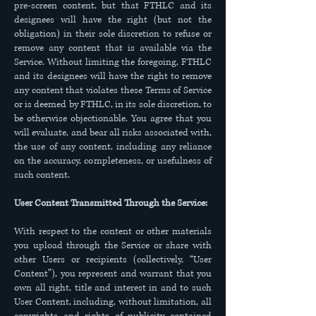
pre-screen content, but that FTHLC and its
designees will have the right (but not the
obligation) in their sole discretion to refuse or
remove any content that is available via the
Service. Without limiting the foregoing, FTHLC
and its designees will have the right to remove
any content that violates these Terms of Service
or is deemed by FTHLC, in its sole discretion, to
be otherwise objectionable. You agree that you
will evaluate, and bear all risks associated with,
the use of any content, including any reliance
on the accuracy, completeness, or usefulness of
such content.
User Content Transmitted Through the Service:
With respect to the content or other materials
you upload through the Service or share with
other Users or recipients (collectively, “User
Content”), you represent and warrant that you
own all right, title and interest in and to such
User Content, including, without limitation, all