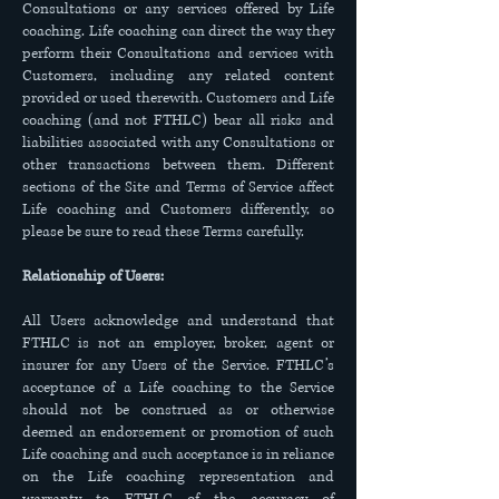
Consultations or any services offered by Life
coaching. Life coaching can direct the way they
perform their Consultations and services with
Customers, including any related content
provided or used therewith. Customers and Life
coaching (and not FTHLC) bear all risks and
liabilities associated with any Consultations or
other transactions between them. Different
sections of the Site and Terms of Service affect
Life coaching and Customers differently, so
please be sure to read these Terms carefully.
Relationship of Users:
All Users acknowledge and understand that
FTHLC is not an employer, broker, agent or
insurer for any Users of the Service. FTHLC’s
acceptance of a Life coaching to the Service
should not be construed as or otherwise
deemed an endorsement or promotion of such
Life coaching and such acceptance is in reliance
on the Life coaching representation and