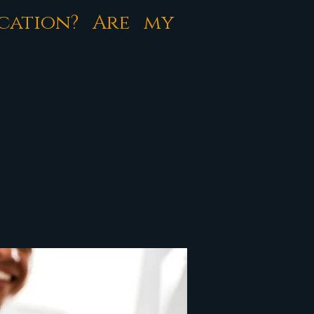
cation? Are my