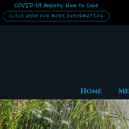
COVID-19 Anxiety: How to Cope
CLICK HERE FOR MORE INFORMATION
Home
Me