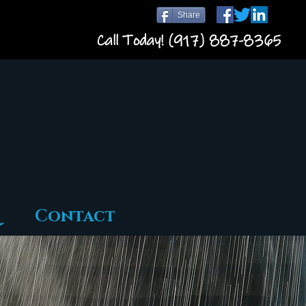
Share
Call Today! (917) 887-8365
Contact