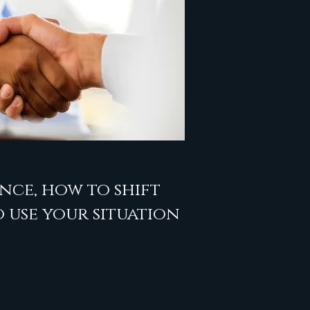
nce, how to shift
 use your situation