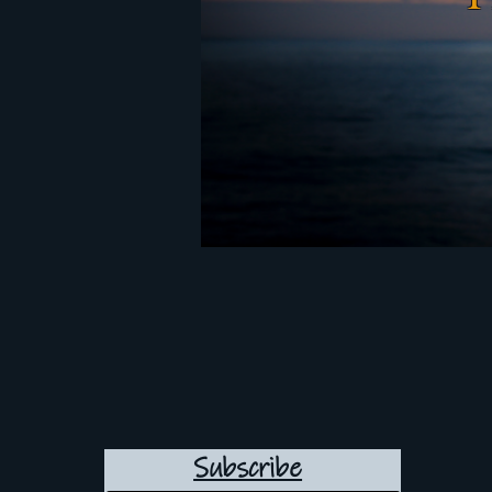
Subscribe