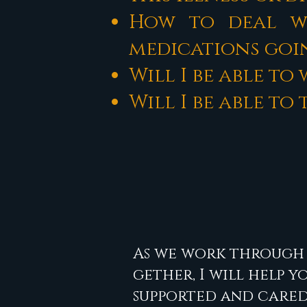
How to deal wi
medications goin
Will I be able to
Will I be able t
As we work through 
gether, I will help y
supported and cared