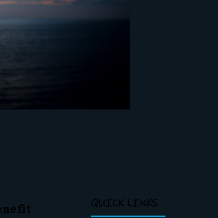
QUICK LINKS
nefit