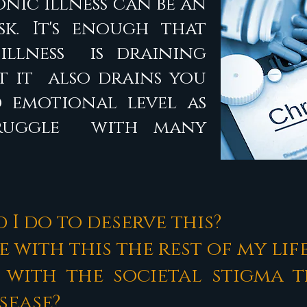
nic Illness can be an
k. It's enough that
illness is draining
ut it also drains you
 emotional level as
truggle with many
 I do to deserve this?
ve with this the rest of my lif
 with the societal stigma 
isease?