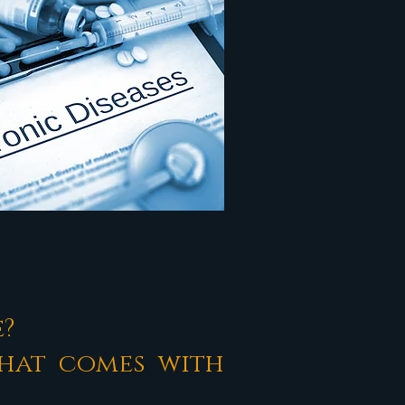
e?
that comes with