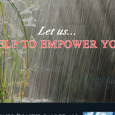
Let us...
ELP TO EMPOWER Y