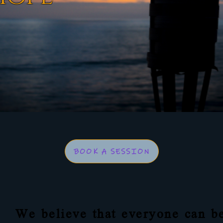
BOOK A SESSION
We believe that everyone can be