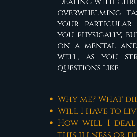
Dealing with Chro
overwhelming tas
your particular 
you physically, b
on a mental and
well, as you s
questions like:
Why me? What did
Will I have to li
How will I deal
this illness or d