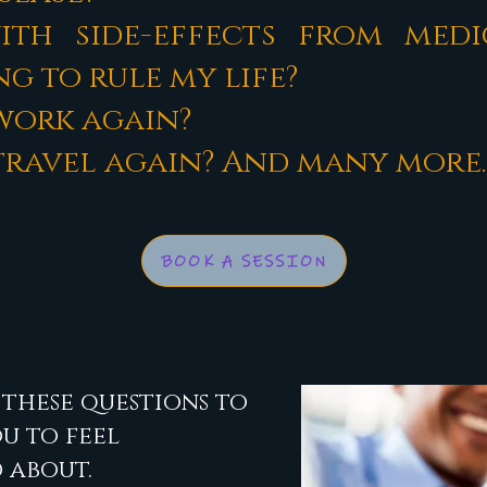
th side-effects from medi
g to rule my life?
 work again?
o travel again? And many more.
BOOK A SESSION
these questions to
ou to feel
 about.