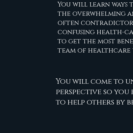
You will learn ways 
the overwhelming 
often contradictory
confusing health-ca
to get the most bene
team of healthcare
You will come to u
perspective so you
to help others by b