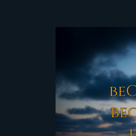
be
be