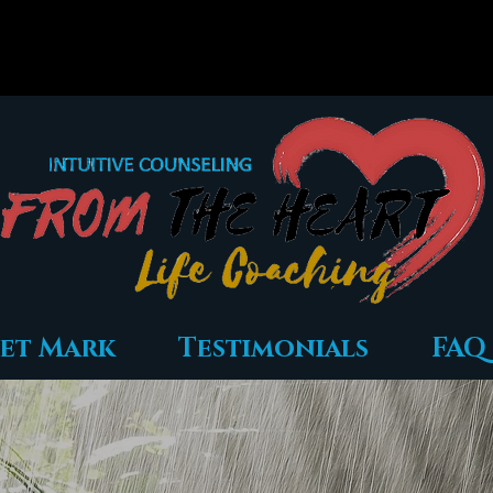
et Mark
Testimonials
FAQ