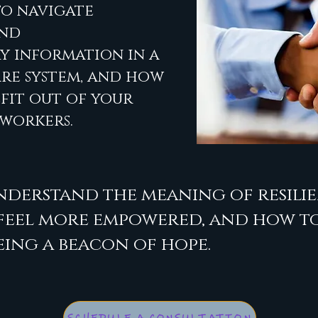
to navigate
and
 information in a
re system, and how
fit out of your
 workers.
nderstand the meaning of resilie
 feel more empowered, and how to
eing a beacon of hope.