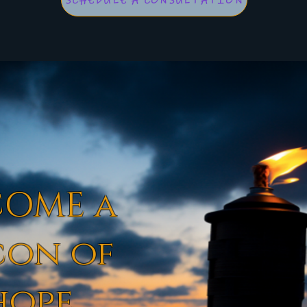
SCHEDULE A CONSULTATION
COME a
con of
hope