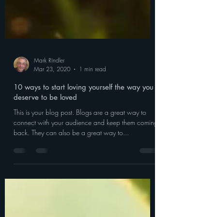
Mark Rindler
Mar 23, 2020
1 min read
10 ways to start loving yourself the way you
deserve to be loved
This is your blog post. Blogs are a great way to
connect with your audience and keep them coming
back. They can also be a great way to...