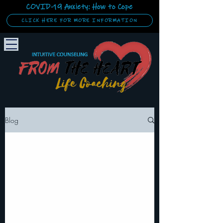
COVID-19 Anxiety: How to Cope
CLICK HERE FOR MORE INFORMATION
Blog