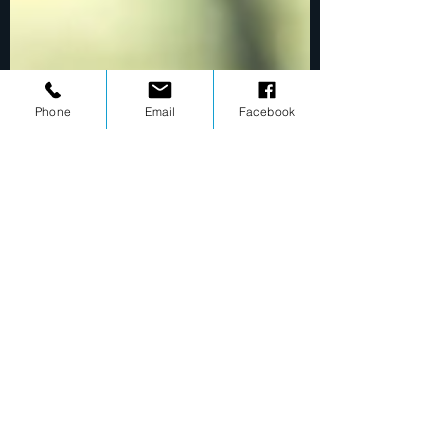
Phone
Email
Facebook
Mark Rindler
Mar 23, 2020
1 min read
Learn how to free yourself from anxieties with
these 8 easy steps
This is your blog post. To really engage your site
visitors we suggest you blog about subjects that are